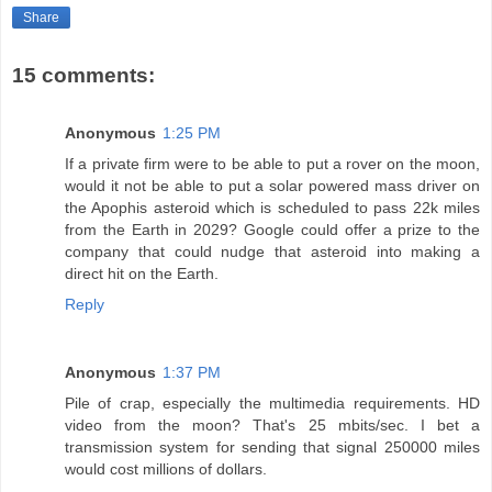
Share
15 comments:
Anonymous
1:25 PM
If a private firm were to be able to put a rover on the moon,
would it not be able to put a solar powered mass driver on
the Apophis asteroid which is scheduled to pass 22k miles
from the Earth in 2029? Google could offer a prize to the
company that could nudge that asteroid into making a
direct hit on the Earth.
Reply
Anonymous
1:37 PM
Pile of crap, especially the multimedia requirements. HD
video from the moon? That's 25 mbits/sec. I bet a
transmission system for sending that signal 250000 miles
would cost millions of dollars.