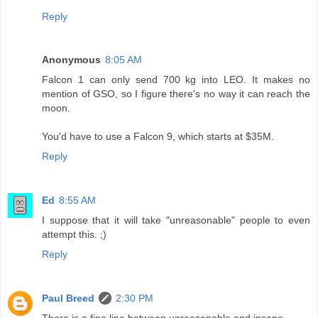
Reply
Anonymous
8:05 AM
Falcon 1 can only send 700 kg into LEO. It makes no
mention of GSO, so I figure there's no way it can reach the
moon.
You'd have to use a Falcon 9, which starts at $35M.
Reply
Ed
8:55 AM
I suppose that it will take "unreasonable" people to even
attempt this. ;)
Reply
Paul Breed
2:30 PM