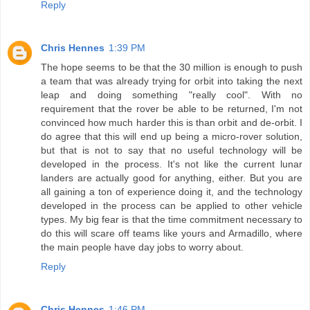
Reply
Chris Hennes
1:39 PM
The hope seems to be that the 30 million is enough to push
a team that was already trying for orbit into taking the next
leap and doing something "really cool". With no
requirement that the rover be able to be returned, I'm not
convinced how much harder this is than orbit and de-orbit. I
do agree that this will end up being a micro-rover solution,
but that is not to say that no useful technology will be
developed in the process. It's not like the current lunar
landers are actually good for anything, either. But you are
all gaining a ton of experience doing it, and the technology
developed in the process can be applied to other vehicle
types. My big fear is that the time commitment necessary to
do this will scare off teams like yours and Armadillo, where
the main people have day jobs to worry about.
Reply
Chris Hennes
1:46 PM