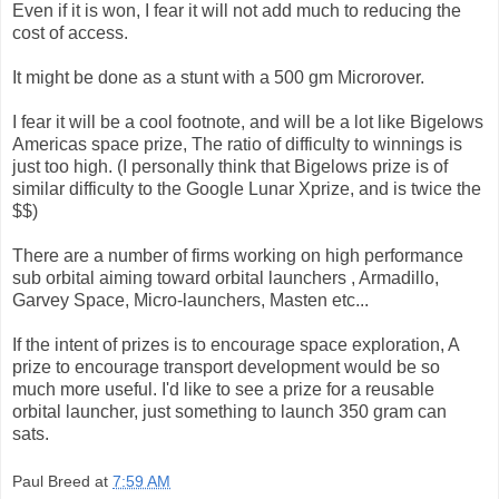
Even if it is won, I fear it will not add much to reducing the
cost of access.
It might be done as a stunt with a 500 gm Microrover.
I fear it will be a cool footnote, and will be a lot like Bigelows
Americas space prize, The ratio of difficulty to winnings is
just too high. (I personally think that Bigelows prize is of
similar difficulty to the Google Lunar Xprize, and is twice the
$$)
There are a number of firms working on high performance
sub orbital aiming toward orbital launchers , Armadillo,
Garvey Space, Micro-launchers, Masten etc...
If the intent of prizes is to encourage space exploration, A
prize to encourage transport development would be so
much more useful. I'd like to see a prize for a reusable
orbital launcher, just something to launch 350 gram can
sats.
Paul Breed
at
7:59 AM