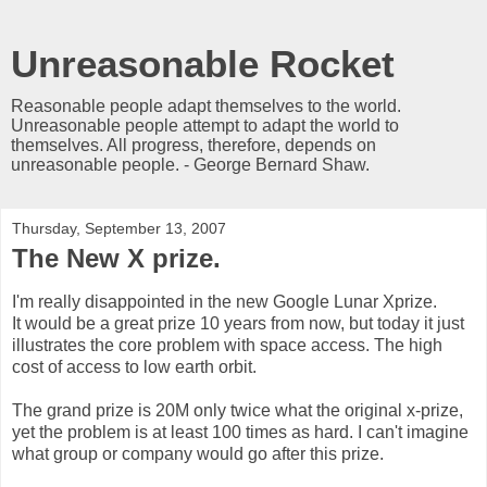
Unreasonable Rocket
Reasonable people adapt themselves to the world.
Unreasonable people attempt to adapt the world to
themselves. All progress, therefore, depends on
unreasonable people. - George Bernard Shaw.
Thursday, September 13, 2007
The New X prize.
I'm really disappointed in the new Google Lunar Xprize.
It would be a great prize 10 years from now, but today it just
illustrates the core problem with space access. The high
cost of access to low earth orbit.
The grand prize is 20M only twice what the original x-prize,
yet the problem is at least 100 times as hard. I can't imagine
what group or company would go after this prize.