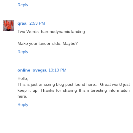
Reply
qraal
2:53 PM
Two Words: harenodynamic landing.
Make your lander slide. Maybe?
Reply
online lovegra
10:10 PM
Hello,
This is just amazing blog post found here... Great work! just
keep it up! Thanks for sharing this interesting informaiton
here.
Reply