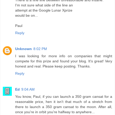
There is a fine line between unreasonable and insane.
I'm not sure what side of the line an
attempt at the Google Lunar Xprize
would be on...
Paul
Reply
Unknown
8:02 PM
I was looking for more info on companies that might
compete for this prize and found your blog. It's great! Very
honest and real. Please keep posting. Thanks.
Reply
Ed
9:04 AM
You know, Paul, if you can launch a 350 gram cansat for a
reasonable price, hen it isn't that much of a stretch from
there to launch a 350 gram cansat to the moon. After all,
once you're in orbit you're halfway to anywhere...