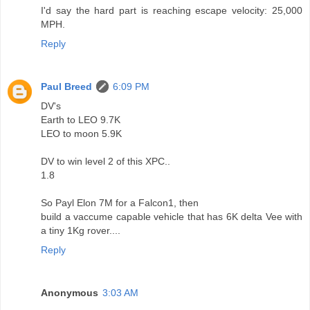
I'd say the hard part is reaching escape velocity: 25,000
MPH.
Reply
Paul Breed
6:09 PM
DV's
Earth to LEO 9.7K
LEO to moon 5.9K
DV to win level 2 of this XPC..
1.8
So Payl Elon 7M for a Falcon1, then
build a vaccume capable vehicle that has 6K delta Vee with
a tiny 1Kg rover....
Reply
Anonymous
3:03 AM