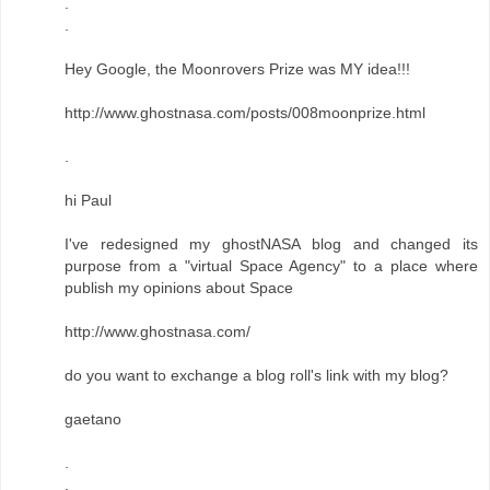
.
.
Hey Google, the Moonrovers Prize was MY idea!!!
http://www.ghostnasa.com/posts/008moonprize.html
.
hi Paul
I've redesigned my ghostNASA blog and changed its
purpose from a "virtual Space Agency" to a place where
publish my opinions about Space
http://www.ghostnasa.com/
do you want to exchange a blog roll's link with my blog?
gaetano
.
.