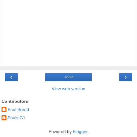
‹
›
Home
View web version
Contributors
Paul Breed
Pauls G1
Powered by
Blogger
.