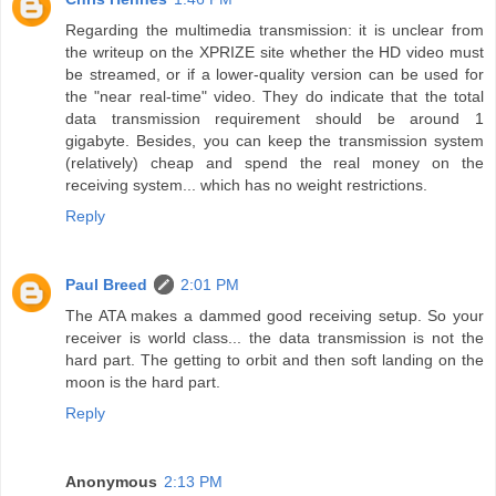
Regarding the multimedia transmission: it is unclear from
the writeup on the XPRIZE site whether the HD video must
be streamed, or if a lower-quality version can be used for
the "near real-time" video. They do indicate that the total
data transmission requirement should be around 1
gigabyte. Besides, you can keep the transmission system
(relatively) cheap and spend the real money on the
receiving system... which has no weight restrictions.
Reply
Paul Breed
2:01 PM
The ATA makes a dammed good receiving setup. So your
receiver is world class... the data transmission is not the
hard part. The getting to orbit and then soft landing on the
moon is the hard part.
Reply
Anonymous
2:13 PM